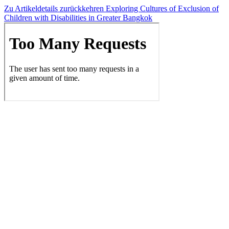
Zu Artikeldetails zurückkehren
Exploring Cultures of Exclusion of
Children with Disabilities in Greater Bangkok