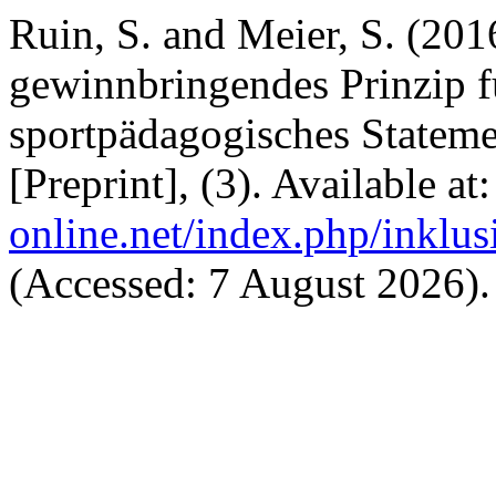
Ruin, S. and Meier, S. (201
gewinnbringendes Prinzip f
sportpädagogisches Statem
[Preprint], (3). Available at
online.net/index.php/inklus
(Accessed: 7 August 2026).