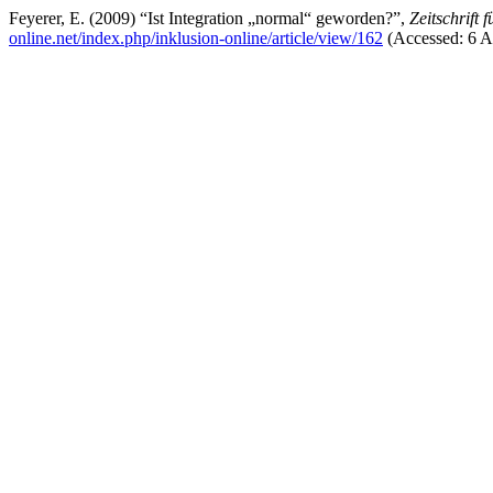
Feyerer, E. (2009) “Ist Integration „normal“ geworden?”,
Zeitschrift 
online.net/index.php/inklusion-online/article/view/162
(Accessed: 6 A